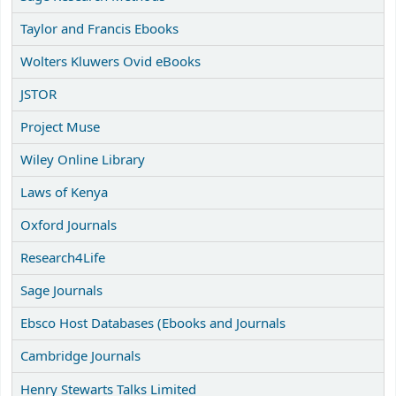
Taylor and Francis Ebooks
Wolters Kluwers Ovid eBooks
JSTOR
Project Muse
Wiley Online Library
Laws of Kenya
Oxford Journals
Research4Life
Sage Journals
Ebsco Host Databases (Ebooks and Journals
Cambridge Journals
Henry Stewarts Talks Limited