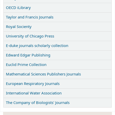
OECD iLibrary
Taylor and Francis Journals
Royal Socienty
University of Chicago Press
E-duke journals scholarly collection
Edward Edgar Publishing
Euclid Prime Collection
Mathematical Sciences Publishers Journals
European Respiratory Journals
International Water Association
The Company of Biologists' Journals