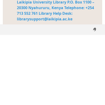
Laikipia University Library P.O. Box 1100 –
20300 Nyahururu, Kenya Telephone: +254
713 552 761 Library Help Desk:
librarysupport@laikipia.ac.ke