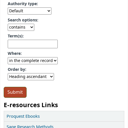
Authority type:
Search options:
Term(s):
Where:
Order by:
E-resources Links
Proquest Ebooks
Sage Research Methods