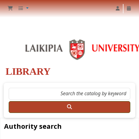
LIBRARY
Authority search